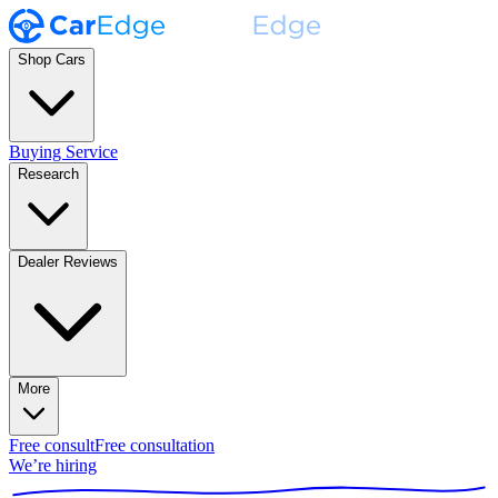
Shop Cars
Buying Service
Research
Dealer Reviews
More
Free consult
Free consultation
We’re hiring