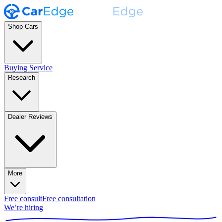
Shop Cars
Buying Service
Research
Dealer Reviews
More
Free consult
Free consultation
We’re hiring