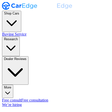
Shop Cars
Buying Service
Research
Dealer Reviews
More
Free consult
Free consultation
We’re hiring