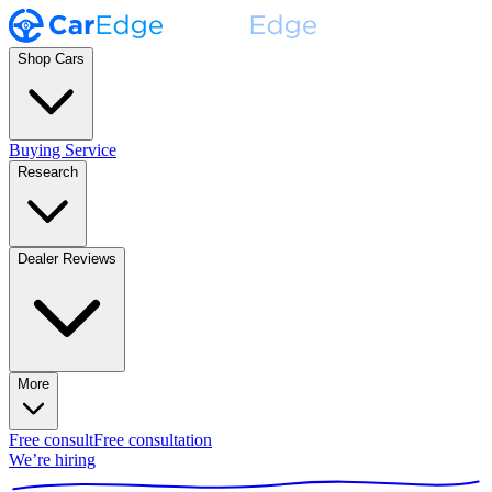
Shop Cars
Buying Service
Research
Dealer Reviews
More
Free consult
Free consultation
We’re hiring