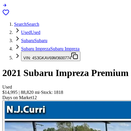
Search
Search
Used
Used
Subaru
Subaru
Subaru Impreza
Subaru Impreza
VIN:
4S3GKAV69M3600774
2021
Subaru Impreza
Premium
Used
$14,995
|
88,820
mi
·
Stock:
1818
Days on Market
12