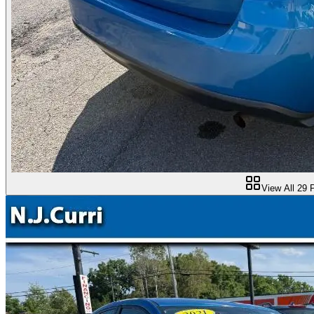
View All
29
P