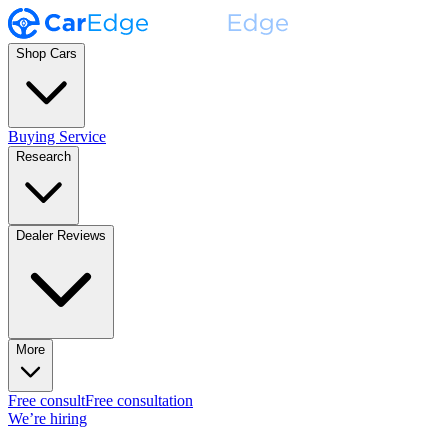
Shop Cars
Buying Service
Research
Dealer Reviews
More
Free consult
Free consultation
We’re hiring