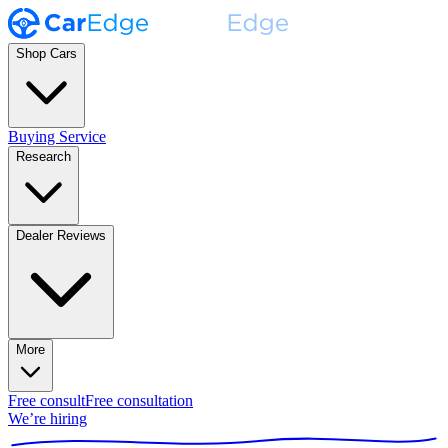
Shop Cars
Buying Service
Research
Dealer Reviews
More
Free consult
Free consultation
We’re hiring