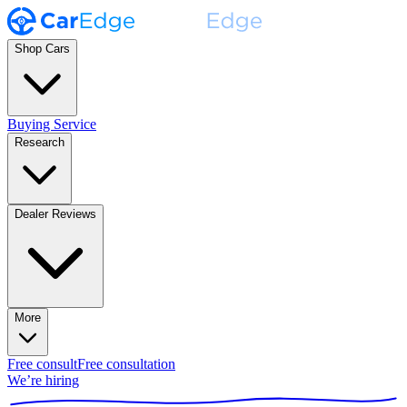
Shop Cars
Buying Service
Research
Dealer Reviews
More
Free consult
Free consultation
We’re hiring