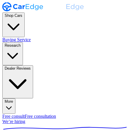
Shop Cars
Buying Service
Research
Dealer Reviews
More
Free consult
Free consultation
We’re hiring