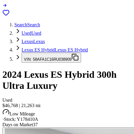
Search
Search
Used
Used
Lexus
Lexus
Lexus ES Hybrid
Lexus ES Hybrid
VIN:
58AFA1C16RU038909
2024
Lexus ES Hybrid
300h
Ultra Luxury
Used
$46,768
|
21,263
mi
Low Mileage
·
Stock:
Y178410A
Days on Market
37