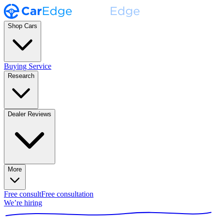
Shop Cars
Buying Service
Research
Dealer Reviews
More
Free consult
Free consultation
We’re hiring