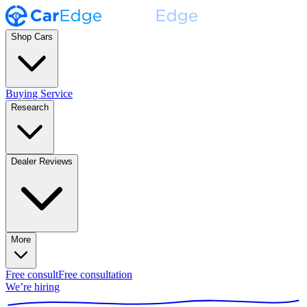
Shop Cars
Buying Service
Research
Dealer Reviews
More
Free consult
Free consultation
We’re hiring