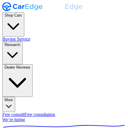
Shop Cars
Buying Service
Research
Dealer Reviews
More
Free consult
Free consultation
We’re hiring