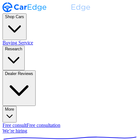
Shop Cars
Buying Service
Research
Dealer Reviews
More
Free consult
Free consultation
We’re hiring