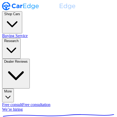
Shop Cars
Buying Service
Research
Dealer Reviews
More
Free consult
Free consultation
We’re hiring