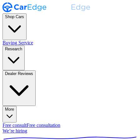
Shop Cars
Buying Service
Research
Dealer Reviews
More
Free consult
Free consultation
We’re hiring