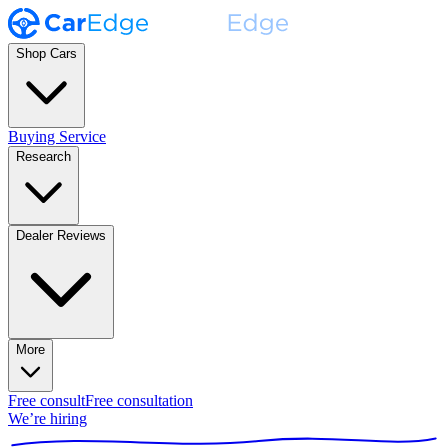
Shop Cars
Buying Service
Research
Dealer Reviews
More
Free consult
Free consultation
We’re hiring