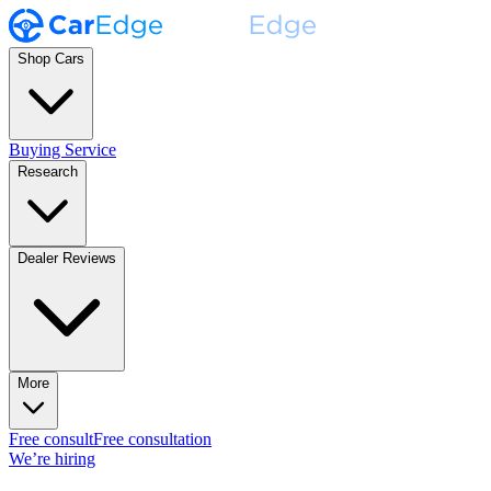
Shop Cars
Buying Service
Research
Dealer Reviews
More
Free consult
Free consultation
We’re hiring