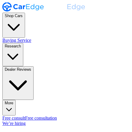
Shop Cars
Buying Service
Research
Dealer Reviews
More
Free consult
Free consultation
We’re hiring