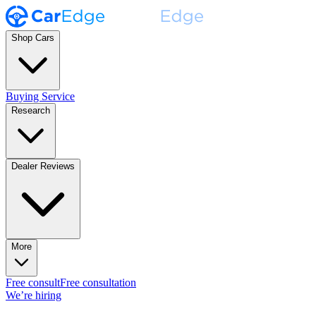
Shop Cars
Buying Service
Research
Dealer Reviews
More
Free consult
Free consultation
We’re hiring