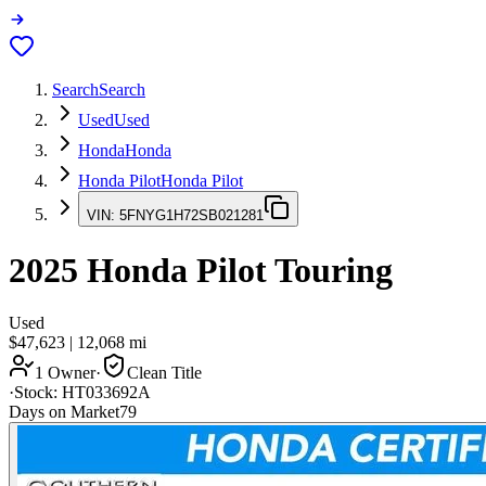
Search
Search
Used
Used
Honda
Honda
Honda Pilot
Honda Pilot
VIN:
5FNYG1H72SB021281
2025
Honda Pilot
Touring
Used
$47,623
|
12,068
mi
1 Owner
·
Clean Title
·
Stock:
HT033692A
Days on Market
79