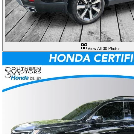
View All
30
Photos