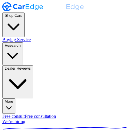
Shop Cars
Buying Service
Research
Dealer Reviews
More
Free consult
Free consultation
We’re hiring