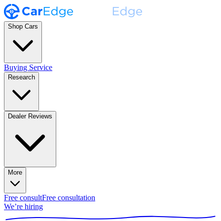
Shop Cars
Buying Service
Research
Dealer Reviews
More
Free consult
Free consultation
We’re hiring