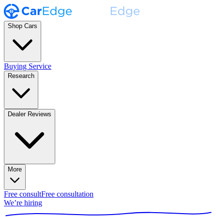
Shop Cars
Buying Service
Research
Dealer Reviews
More
Free consult
Free consultation
We’re hiring