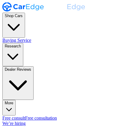
Shop Cars
Buying Service
Research
Dealer Reviews
More
Free consult
Free consultation
We’re hiring