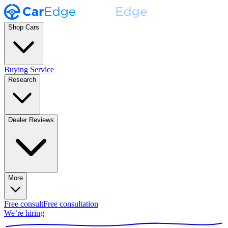
Shop Cars
Buying Service
Research
Dealer Reviews
More
Free consult
Free consultation
We’re hiring