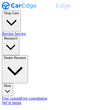
Shop Cars
Buying Service
Research
Dealer Reviews
More
Free consult
Free consultation
We’re hiring