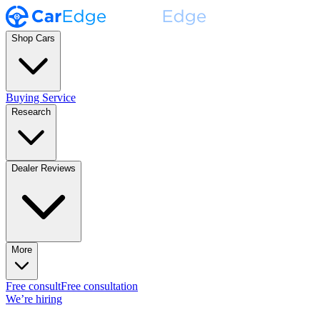
Shop Cars
Buying Service
Research
Dealer Reviews
More
Free consult
Free consultation
We’re hiring