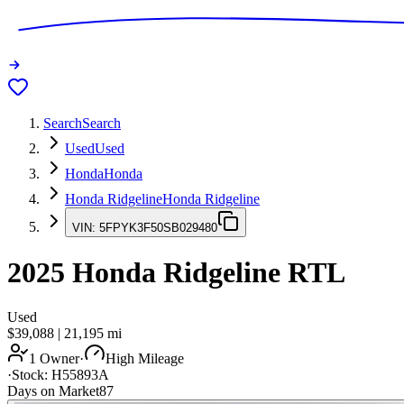
Search
Search
Used
Used
Honda
Honda
Honda Ridgeline
Honda Ridgeline
VIN:
5FPYK3F50SB029480
2025
Honda Ridgeline
RTL
Used
$39,088
|
21,195
mi
1 Owner
·
High Mileage
·
Stock:
H55893A
Days on Market
87