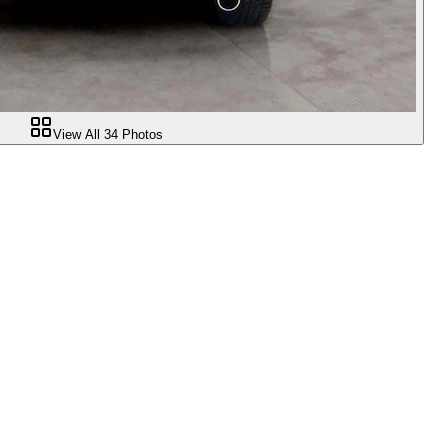
View All
34
Photos