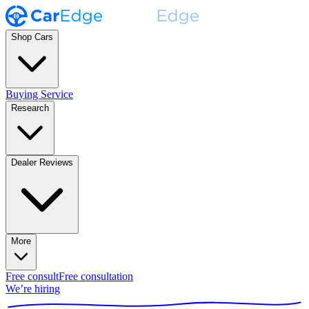
Shop Cars
Buying Service
Research
Dealer Reviews
More
Free consult
Free consultation
We’re hiring