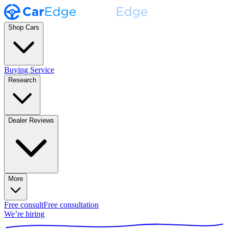
Shop Cars
Buying Service
Research
Dealer Reviews
More
Free consult
Free consultation
We’re hiring