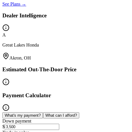
See Plans →
Dealer Intelligence
A
Great Lakes Honda
Akron, OH
Estimated Out-The-Door Price
Payment Calculator
What's my payment?
What can I afford?
Down payment
$