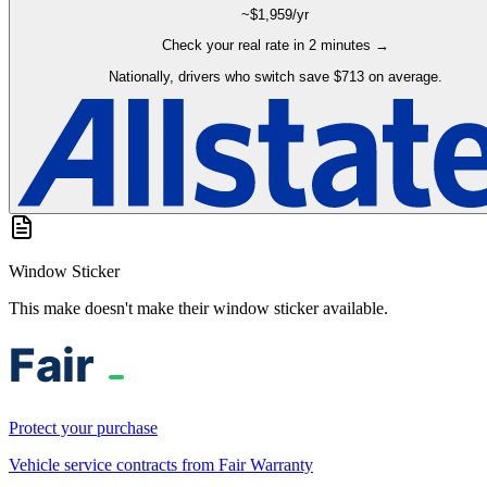
~$
1,959
/yr
Check your real rate in 2 minutes →
Nationally, drivers who switch save $713 on average.
Window Sticker
This make doesn't make their window sticker available.
Protect your purchase
Vehicle service contracts from Fair Warranty