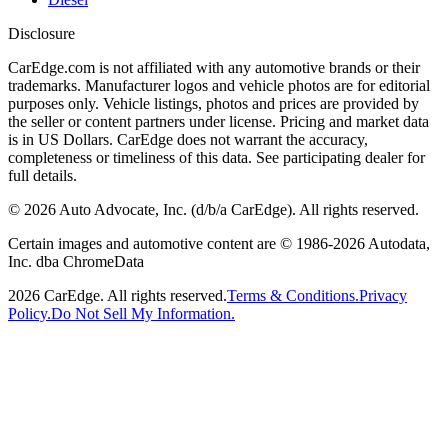
Disclosure
CarEdge.com is not affiliated with any automotive brands or their
trademarks. Manufacturer logos and vehicle photos are for editorial
purposes only. Vehicle listings, photos and prices are provided by
the seller or content partners under license. Pricing and market data
is in US Dollars. CarEdge does not warrant the accuracy,
completeness or timeliness of this data. See participating dealer for
full details.
©
2026
Auto Advocate, Inc. (d/b/a CarEdge). All rights reserved.
Certain images and automotive content are © 1986-
2026
Autodata,
Inc. dba ChromeData
2026
CarEdge. All rights reserved.
Terms & Conditions.
Privacy
Policy.
Do Not Sell My Information.