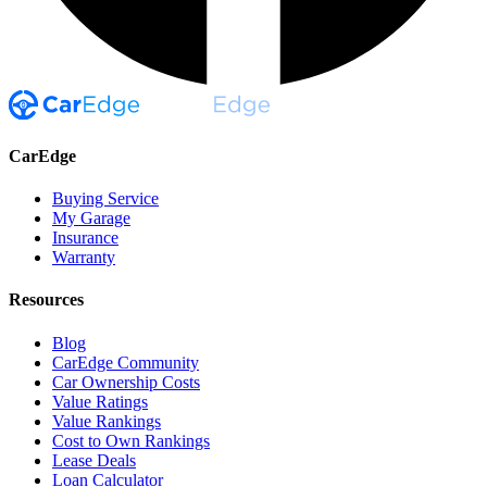
CarEdge
Buying Service
My Garage
Insurance
Warranty
Resources
Blog
CarEdge Community
Car Ownership Costs
Value Ratings
Value Rankings
Cost to Own Rankings
Lease Deals
Loan Calculator