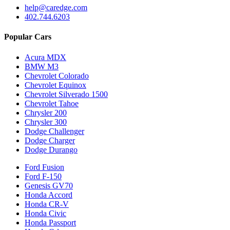
help@caredge.com
402.744.6203
Popular Cars
Acura MDX
BMW M3
Chevrolet Colorado
Chevrolet Equinox
Chevrolet Silverado 1500
Chevrolet Tahoe
Chrysler 200
Chrysler 300
Dodge Challenger
Dodge Charger
Dodge Durango
Ford Fusion
Ford F-150
Genesis GV70
Honda Accord
Honda CR-V
Honda Civic
Honda Passport