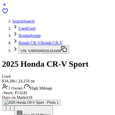
Search
Search
Used
Used
Honda
Honda
Honda CR-V
Honda CR-V
VIN:
5J6RS6H52SL014109
2025
Honda CR-V
Sport
Used
$34,286
|
24,276
mi
1 Owner
·
High Mileage
·
Stock:
P13245
Days on Market
18