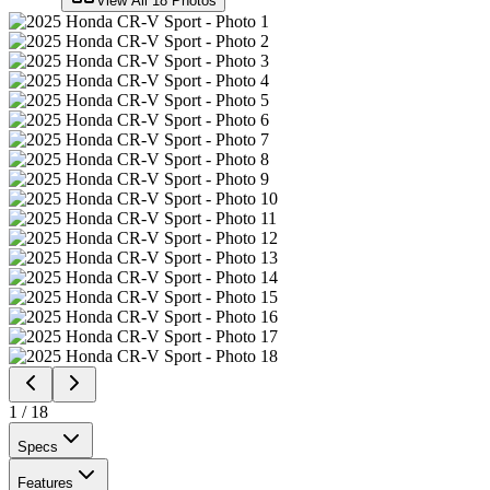
View All
18
Photos
1
/
18
Specs
Features