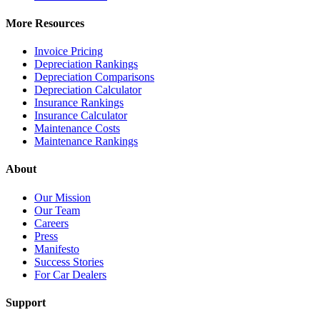
More Resources
Invoice Pricing
Depreciation Rankings
Depreciation Comparisons
Depreciation Calculator
Insurance Rankings
Insurance Calculator
Maintenance Costs
Maintenance Rankings
About
Our Mission
Our Team
Careers
Press
Manifesto
Success Stories
For Car Dealers
Support