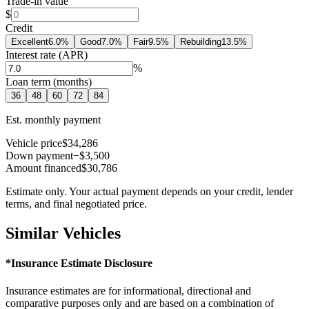
Trade-in value
$
Credit
Excellent
6.0
%
Good
7.0
%
Fair
9.5
%
Rebuilding
13.5
%
Interest rate (APR)
%
Loan term (months)
36
48
60
72
84
Est. monthly payment
Vehicle price
$34,286
Down payment
−$3,500
Amount financed
$30,786
Estimate only. Your actual payment depends on your credit, lender
terms, and final negotiated price.
Similar Vehicles
*Insurance Estimate Disclosure
Insurance estimates are for informational, directional and
comparative purposes only and are based on a combination of