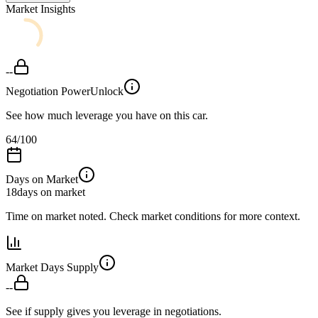
Market Insights
--
Negotiation Power
Unlock
See how much leverage you have on this car.
64
/100
Days on Market
18
days on market
Time on market noted. Check market conditions for more context.
Market Days Supply
--
See if supply gives you leverage in negotiations.