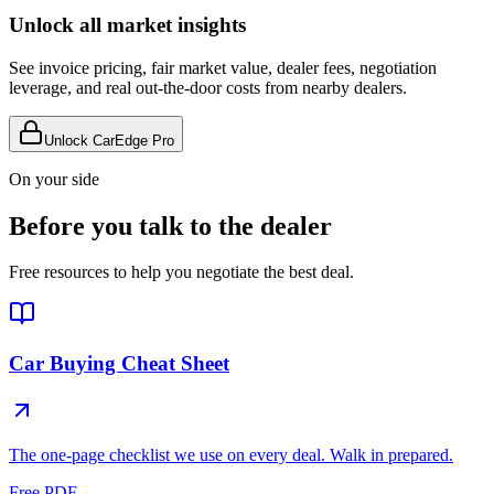
Unlock all market insights
See invoice pricing, fair market value, dealer fees, negotiation
leverage, and real out-the-door costs from nearby dealers.
Unlock CarEdge Pro
On your side
Before you talk to the dealer
Free resources to help you negotiate the best deal.
Car Buying Cheat Sheet
The one-page checklist we use on every deal. Walk in prepared.
Free PDF