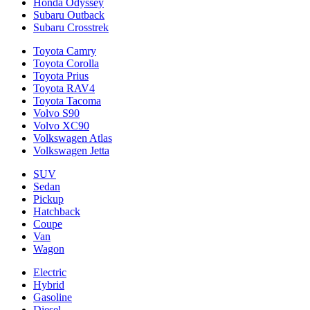
Honda Odyssey
Subaru Outback
Subaru Crosstrek
Toyota Camry
Toyota Corolla
Toyota Prius
Toyota RAV4
Toyota Tacoma
Volvo S90
Volvo XC90
Volkswagen Atlas
Volkswagen Jetta
SUV
Sedan
Pickup
Hatchback
Coupe
Van
Wagon
Electric
Hybrid
Gasoline
Diesel