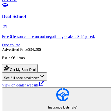
Deal School
Free 6-lesson course on out-negotiating dealers. Self-paced.
Free course
Advertised Price
$34,286
Est. ~
$611
/mo
Get My Best Deal
See full price breakdown
View on dealer website
Insurance Estimate*