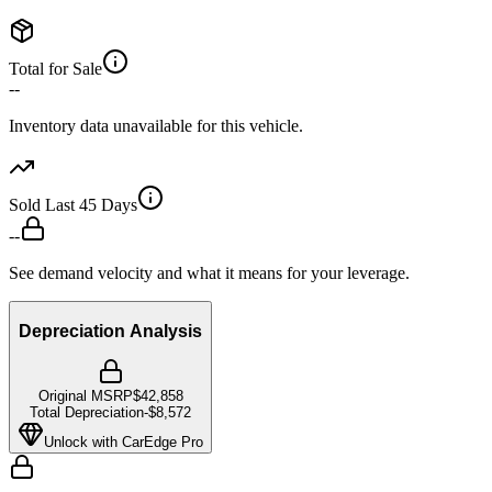
Total for Sale
--
Inventory data unavailable for this vehicle.
Sold Last 45 Days
--
See demand velocity and what it means for your leverage.
Depreciation Analysis
Original MSRP
$42,858
Total Depreciation
-
$8,572
Unlock with CarEdge Pro