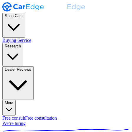
Shop Cars
Buying Service
Research
Dealer Reviews
More
Free consult
Free consultation
We’re hiring