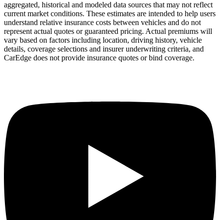
aggregated, historical and modeled data sources that may not reflect
current market conditions. These estimates are intended to help users
understand relative insurance costs between vehicles and do not
represent actual quotes or guaranteed pricing. Actual premiums will
vary based on factors including location, driving history, vehicle
details, coverage selections and insurer underwriting criteria, and
CarEdge does not provide insurance quotes or bind coverage.