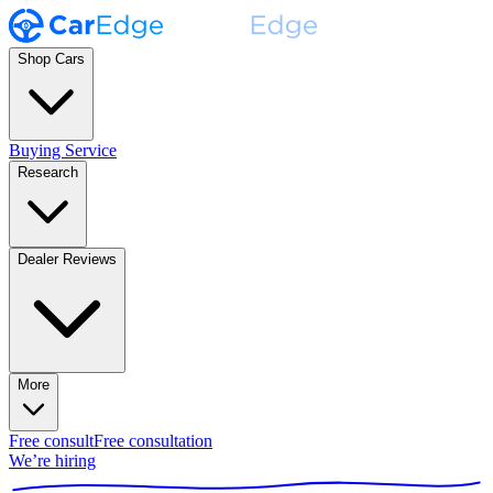
Shop Cars
Buying Service
Research
Dealer Reviews
More
Free consult
Free consultation
We’re hiring