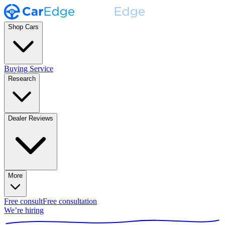
Shop Cars
Buying Service
Research
Dealer Reviews
More
Free consult
Free consultation
We’re hiring