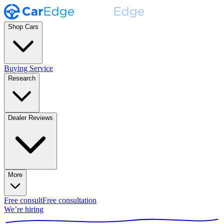
Shop Cars
Buying Service
Research
Dealer Reviews
More
Free consult
Free consultation
We’re hiring