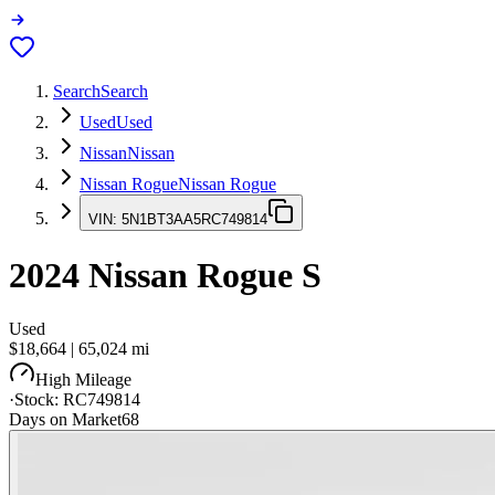
Search
Search
Used
Used
Nissan
Nissan
Nissan Rogue
Nissan Rogue
VIN:
5N1BT3AA5RC749814
2024
Nissan Rogue
S
Used
$18,664
|
65,024
mi
High Mileage
·
Stock:
RC749814
Days on Market
68