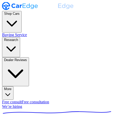
Shop Cars
Buying Service
Research
Dealer Reviews
More
Free consult
Free consultation
We’re hiring