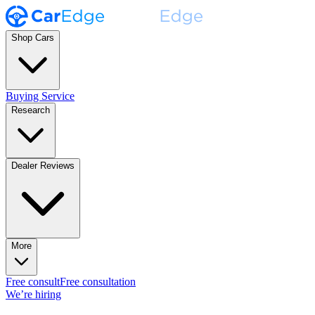
Shop Cars
Buying Service
Research
Dealer Reviews
More
Free consult
Free consultation
We’re hiring