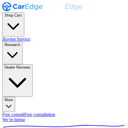
Shop Cars
Buying Service
Research
Dealer Reviews
More
Free consult
Free consultation
We’re hiring