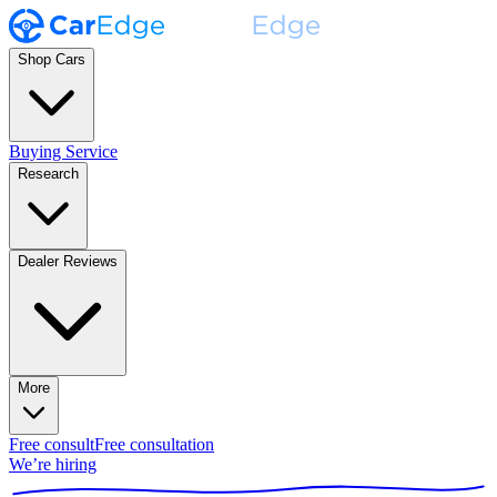
Shop Cars
Buying Service
Research
Dealer Reviews
More
Free consult
Free consultation
We’re hiring