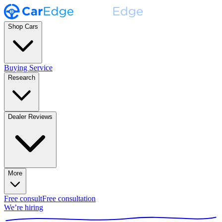
Shop Cars
Buying Service
Research
Dealer Reviews
More
Free consult
Free consultation
We’re hiring