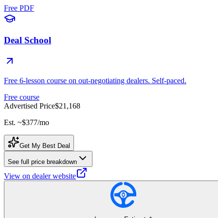
Free PDF
Deal School
Free 6-lesson course on out-negotiating dealers. Self-paced.
Free course
Advertised Price
$21,168
Est. ~
$377
/mo
Get My Best Deal
See full price breakdown
View on dealer website