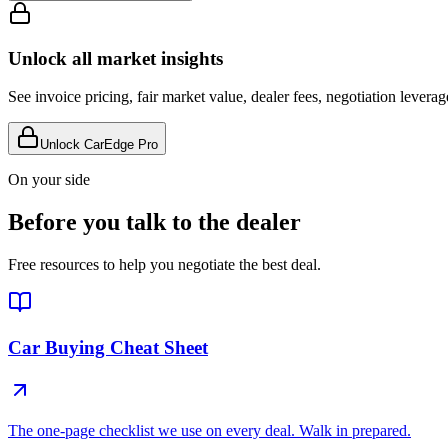
Unlock all market insights
See invoice pricing, fair market value, dealer fees, negotiation levera
Unlock CarEdge Pro
On your side
Before you talk to the dealer
Free resources to help you negotiate the best deal.
Car Buying Cheat Sheet
The one-page checklist we use on every deal. Walk in prepared.