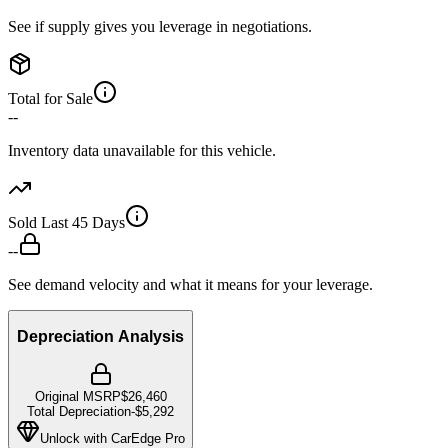
See if supply gives you leverage in negotiations.
Total for Sale
--
Inventory data unavailable for this vehicle.
Sold Last 45 Days
--
See demand velocity and what it means for your leverage.
Depreciation Analysis
Original MSRP
$26,460
Total Depreciation
-
$5,292
Unlock with CarEdge Pro