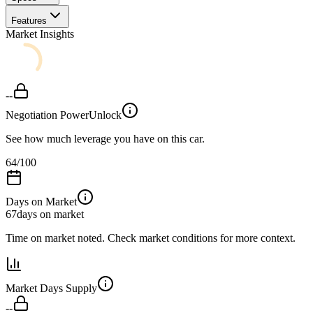
Features
Market Insights
--
Negotiation Power
Unlock
See how much leverage you have on this car.
64
/100
Days on Market
67
days on market
Time on market noted. Check market conditions for more context.
Market Days Supply
--