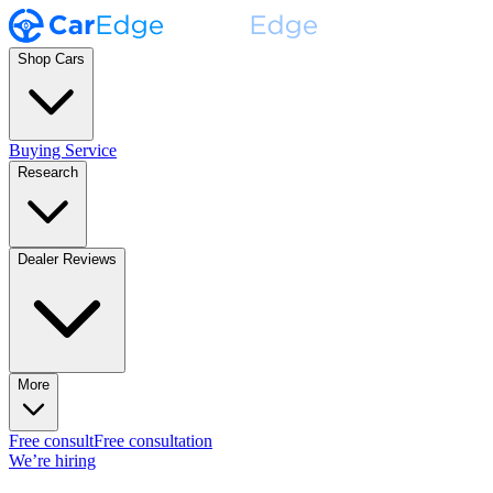
Shop Cars
Buying Service
Research
Dealer Reviews
More
Free consult
Free consultation
We’re hiring