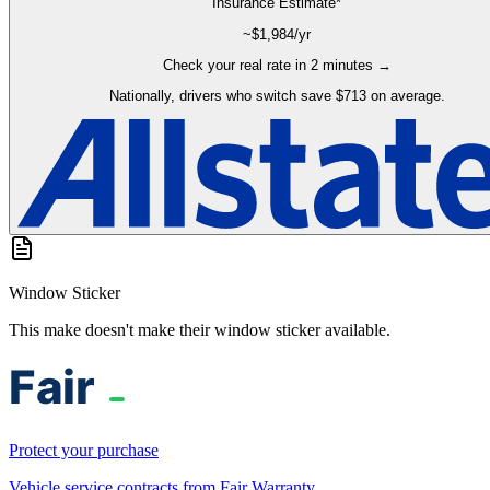
Insurance Estimate*
~$
1,984
/yr
Check your real rate in 2 minutes →
Nationally, drivers who switch save $713 on average.
Window Sticker
This make doesn't make their window sticker available.
Protect your purchase
Vehicle service contracts from Fair Warranty