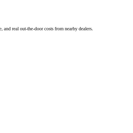
ge, and real out-the-door costs from nearby dealers.