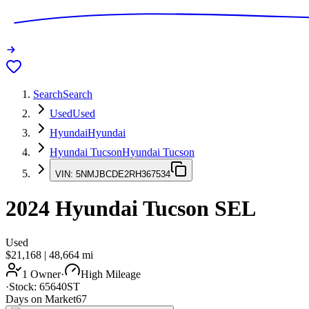
Search
Search
Used
Used
Hyundai
Hyundai
Hyundai Tucson
Hyundai Tucson
VIN:
5NMJBCDE2RH367534
2024
Hyundai Tucson
SEL
Used
$21,168
|
48,664
mi
1 Owner
·
High Mileage
·
Stock:
65640ST
Days on Market
67