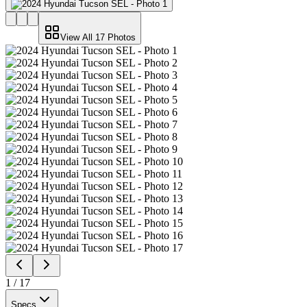
View All
17
Photos
1
/
17
Specs