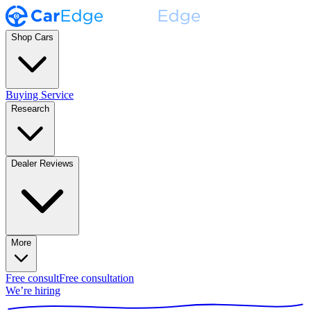
Shop Cars
Buying Service
Research
Dealer Reviews
More
Free consult
Free consultation
We’re hiring