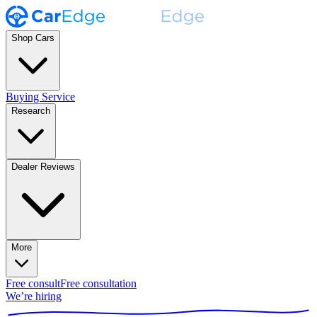
Shop Cars
Buying Service
Research
Dealer Reviews
More
Free consult
Free consultation
We’re hiring