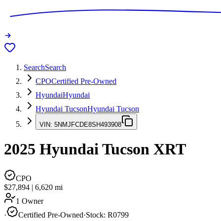
Search
Search
CPO
Certified Pre-Owned
Hyundai
Hyundai
Hyundai Tucson
Hyundai Tucson
VIN:
5NMJFCDE8SH493908
2025
Hyundai Tucson
XRT
CPO
$27,894
|
6,620
mi
1 Owner
·
Certified Pre-Owned
·
Stock:
R0799