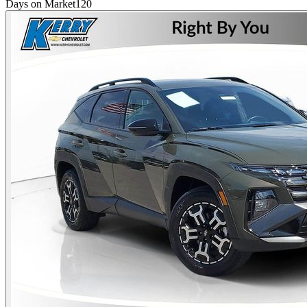
Days on Market
120