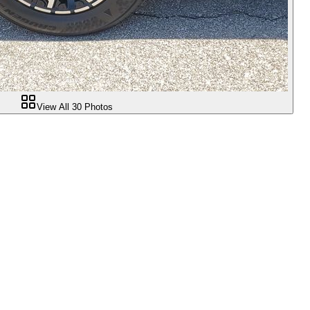
View All
30
Photos