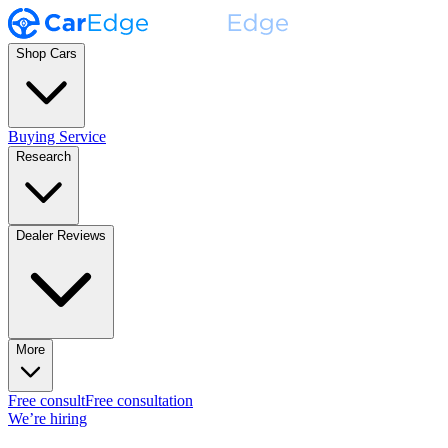
Shop Cars
Buying Service
Research
Dealer Reviews
More
Free consult
Free consultation
We’re hiring