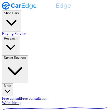
Shop Cars
Buying Service
Research
Dealer Reviews
More
Free consult
Free consultation
We’re hiring