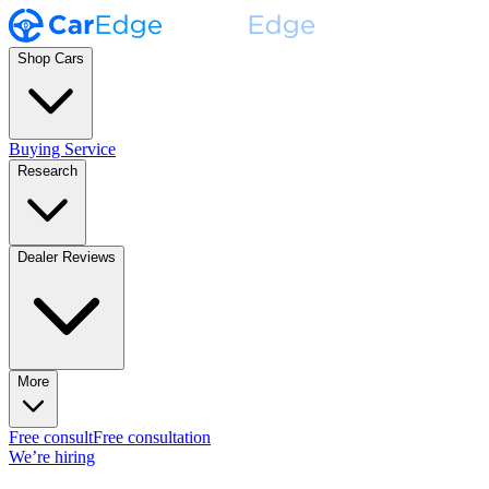
Shop Cars
Buying Service
Research
Dealer Reviews
More
Free consult
Free consultation
We’re hiring