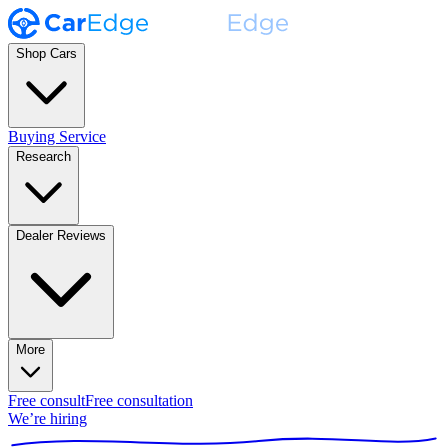
Shop Cars
Buying Service
Research
Dealer Reviews
More
Free consult
Free consultation
We’re hiring