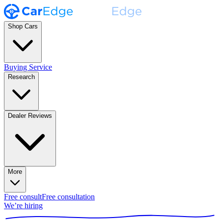
Shop Cars
Buying Service
Research
Dealer Reviews
More
Free consult
Free consultation
We’re hiring