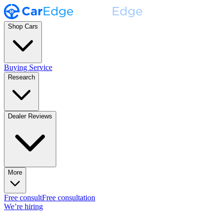
Shop Cars
Buying Service
Research
Dealer Reviews
More
Free consult
Free consultation
We’re hiring