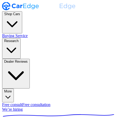
Shop Cars
Buying Service
Research
Dealer Reviews
More
Free consult
Free consultation
We’re hiring