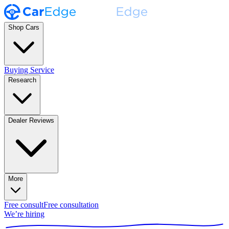
Shop Cars
Buying Service
Research
Dealer Reviews
More
Free consult
Free consultation
We’re hiring