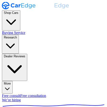
Shop Cars
Buying Service
Research
Dealer Reviews
More
Free consult
Free consultation
We’re hiring