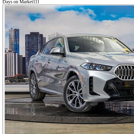
Days on Market
111