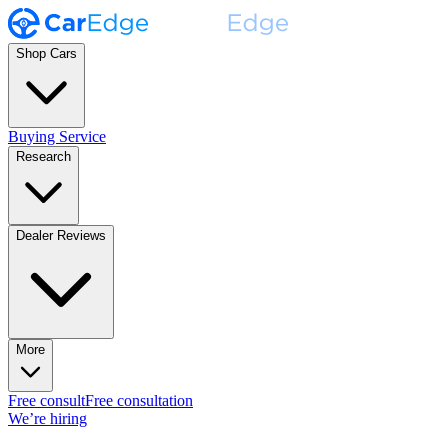
Shop Cars
Buying Service
Research
Dealer Reviews
More
Free consult
Free consultation
We’re hiring