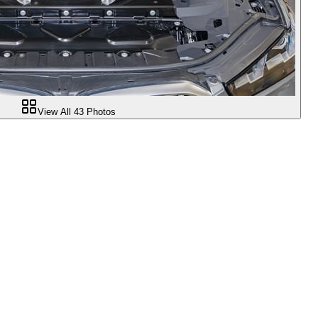
View All
43
Photos