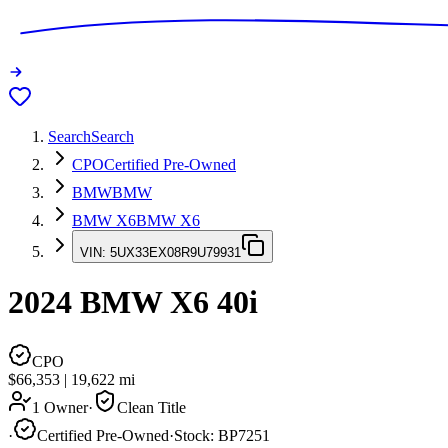
Search
Search
CPO
Certified Pre-Owned
BMW
BMW
BMW X6
BMW X6
VIN:
5UX33EX08R9U79931
2024
BMW X6
40i
CPO
$66,353
|
19,622
mi
1 Owner
·
Clean Title
·
Certified Pre-Owned
·
Stock:
BP7251