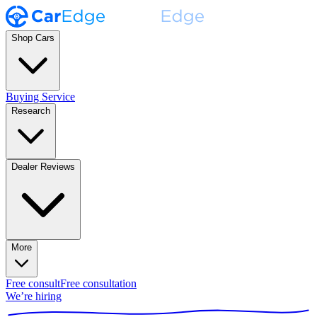
Shop Cars
Buying Service
Research
Dealer Reviews
More
Free consult
Free consultation
We’re hiring